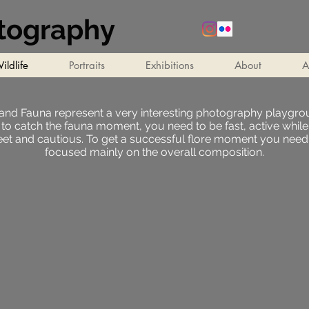
otography
ildlife
Portraits
Exhibitions
About
A
 and Fauna represent a very interesting photography playgrou
 to catch the fauna moment, you need to be fast, active while
eet and cautious. To get a successful flore moment you need
focused mainly on the overall composition.