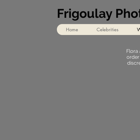
Frigoulay Ph
Home
Celebrities
W
Flora
order
discr