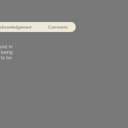
cknowledgement
Comments
nd. In
 being
 to be